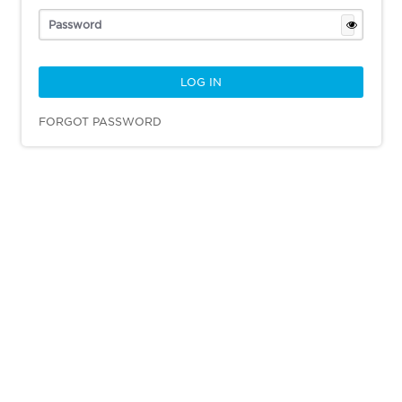
FORGOT PASSWORD